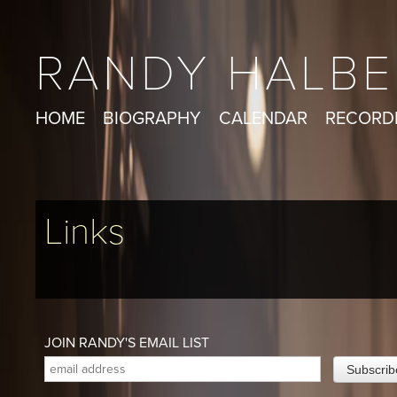
RANDY HALBE
HOME
BIOGRAPHY
CALENDAR
RECORD
Links
JOIN RANDY'S EMAIL LIST