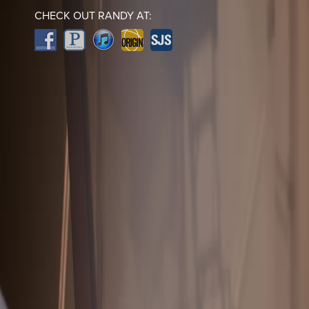
CHECK OUT RANDY AT: