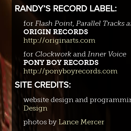
RANDY’S RECORD LABEL:
for
Flash Point
,
Parallel Tracks
ORIGIN RECORDS
http://originarts.com
for
Clockwork
and
Inner Voice
PONY BOY RECORDS
http://ponyboyrecords.com
SITE CREDITS:
website design and programmi
Design
photos by
Lance Mercer