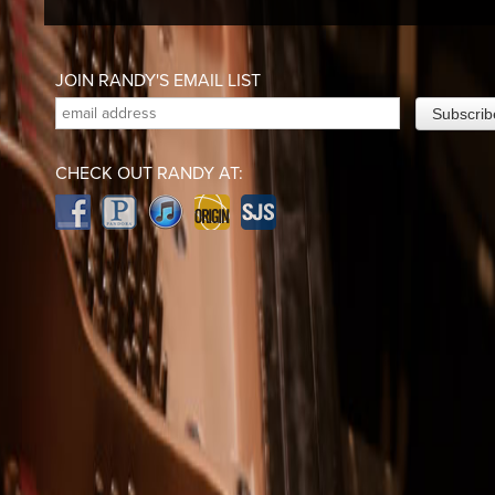
JOIN RANDY'S EMAIL LIST
CHECK OUT RANDY AT: