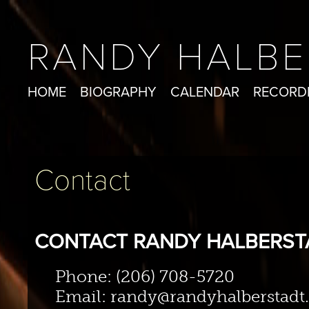
RANDY HALBE
HOME
BIOGRAPHY
CALENDAR
RECORD
Contact
CONTACT RANDY HALBERST
Phone: (206) 708-5720
Email: randy@randyhalberstad