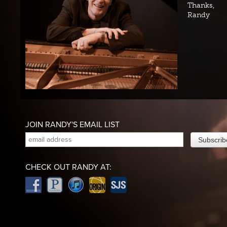
Thanks,
Randy
JOIN RANDY'S EMAIL LIST
CHECK OUT RANDY AT: