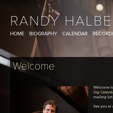
RANDY HALBE
HOME
BIOGRAPHY
CALENDAR
RECORD
Welcome
Welcome to
Gig Calend
mailing list
See you at 