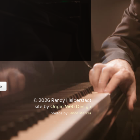
© 2026 Randy Halberstadt
site by
Origin Web Design
photos by
Lance Mercer