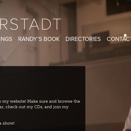
RSTADT
INGS
RANDY’S BOOK
DIRECTORIES
CONTAC
 my website! Make sure and browse the
ar
, check out my
CDs
, and join my
.
a show!